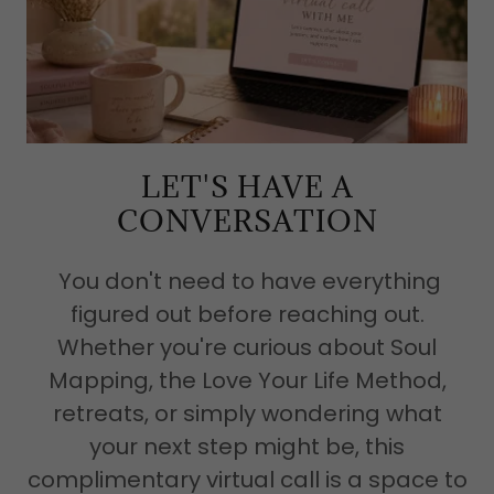
LET'S HAVE A
CONVERSATION
You don't need to have everything
figured out before reaching out.
Whether you're curious about Soul
Mapping, the Love Your Life Method,
retreats, or simply wondering what
your next step might be, this
complimentary virtual call is a space to